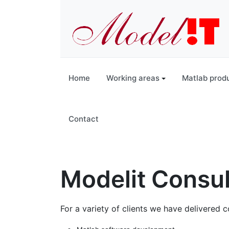
Home
Working areas
Matlab prod
Contact
Modelit Consul
For a variety of clients we have delivered c