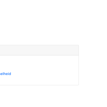
elheid