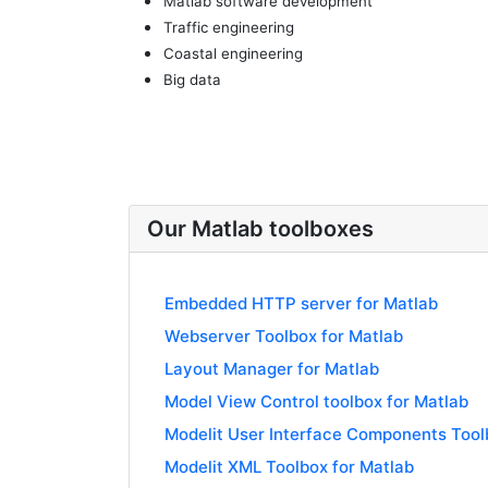
Matlab software development
Traffic engineering
Coastal engineering
Big data
Our Matlab toolboxes
Embedded HTTP server for Matlab
Webserver Toolbox for Matlab
Layout Manager for Matlab
Model View Control toolbox for Matlab
Modelit User Interface Components Tool
Modelit XML Toolbox for Matlab