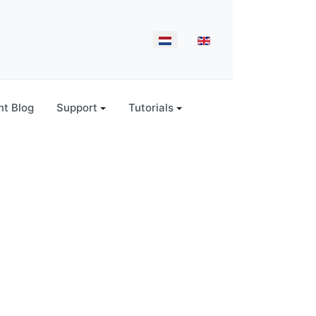
Select your language
t Blog
Support
Tutorials