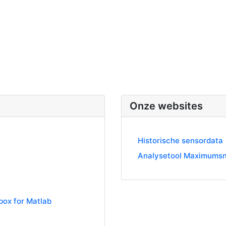
Onze websites
Historische sensordata
Analysetool Maximumsn
box for Matlab