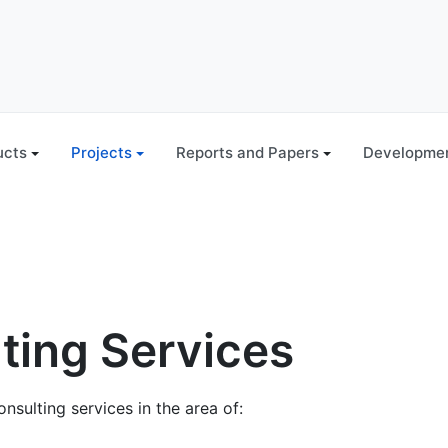
ucts
Projects
Reports and Papers
Developmen
ting Services
onsulting services in the area of: