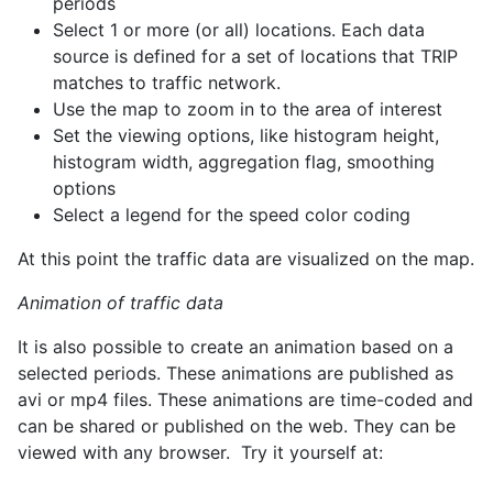
periods
Select 1 or more (or all) locations. Each data
source is defined for a set of locations that TRIP
matches to traffic network.
Use the map to zoom in to the area of interest
Set the viewing options, like histogram height,
histogram width, aggregation flag, smoothing
options
Select a legend for the speed color coding
At this point the traffic data are visualized on the map.
Animation of traffic data
It is also possible to create an animation based on a
selected periods. These animations are published as
avi or mp4 files. These animations are time-coded and
can be shared or published on the web. They can be
viewed with any browser. Try it yourself at: