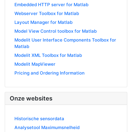
Embedded HTTP server for Matlab
Webserver Toolbox for Matlab
Layout Manager for Matlab
Model View Control toolbox for Matlab
Modelit User Interface Components Toolbox for
Matlab
Modelit XML Toolbox for Matlab
Modelit MapViewer
Pricing and Ordering Information
Onze websites
Historische sensordata
Analysetool Maximumsnelheid