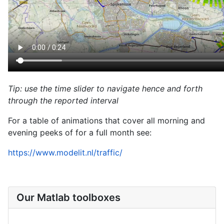
Tip: use the time slider to navigate hence and forth
through the reported interval
For a table of animations that cover all morning and
evening peeks of for a full month see:
https://www.modelit.nl/traffic/
Our Matlab toolboxes