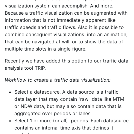
visualization system can accomplish. And more.
Because a traffic visualization can be augmented with
information that is not immediately apparent like
traffic speeds and traffic flows. Also it is possible to
combine consequent visualizations into an animation,
that can be navigated at will, or to show the data of
multiple time slots in a single figure.
Recently we have added this option to our traffic data
analysis tool TRIP.
Workflow to create a traffic data visualization:
Select a datasource. A data source is a traffic
data layer that may contain "raw" data like MTM
or NDW data, but may also contain data that is
aggregated over periods or lanes.
Select 1 or more (or all) periods. Each datasource
contains an internal time axis that defines it