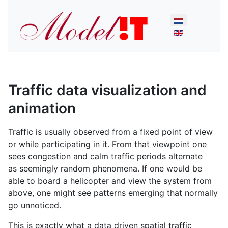
Select your lan
Traffic data visualization and
animation
Traffic is usually observed from a fixed point of view
or while participating in it. From that viewpoint one
sees congestion and calm traffic periods alternate
as seemingly random phenomena. If one would be
able to board a helicopter and view the system from
above, one might see patterns emerging that normally
go unnoticed.
This is exactly what a data driven spatial traffic