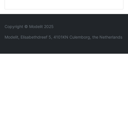
Copyright © Modelit 2025
Modelit, Elisabethdreef 5, 4101KN Culemborg, the Netherlands