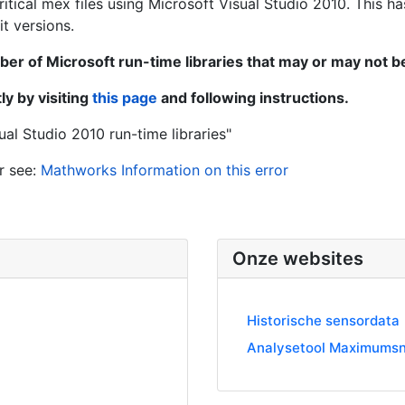
tical mex files using Microsoft Visual Studio 2010. This ha
t versions.
ber of Microsoft run-time libraries that may or may not 
y by visiting
this page
and following instructions.
ual Studio 2010 run-time libraries"
r see:
Mathworks Information on this error
Onze websites
Historische sensordata
Analysetool Maximumsn