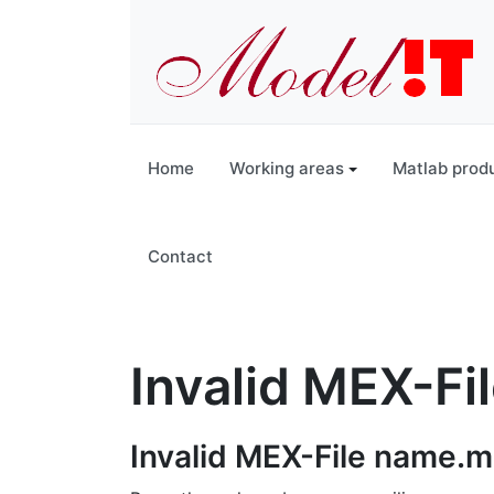
Home
Working areas
Matlab prod
Contact
Invalid MEX-Fi
Invalid MEX-File name.m