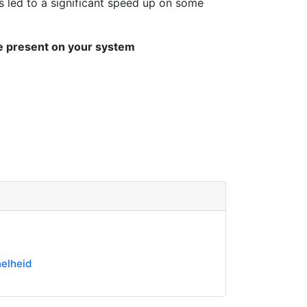
s led to a significant speed up on some
be present on your system
elheid