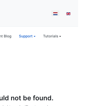
Select your language
t Blog
Support
Tutorials
ld not be found.