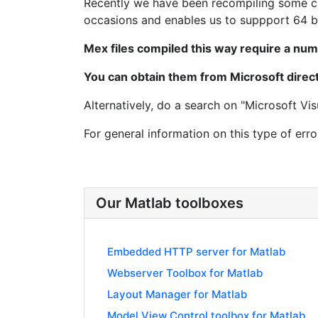
Recently we have been recompiling some cri
occasions and enables us to suppport 64 bi
Mex files compiled this way require a num
You can obtain them from Microsoft directl
Alternatively, do a search on "Microsoft Vis
For general information on this type of erro
Our Matlab toolboxes
Embedded HTTP server for Matlab
Webserver Toolbox for Matlab
Layout Manager for Matlab
Model View Control toolbox for Matlab