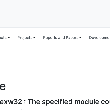
ucts
Projects
Reports and Papers
Developmen
le
exw32 : The specified module cou