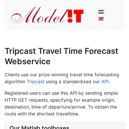
Select your lan
Tripcast Travel Time Forecast
Webservice
Clients use our prize-winning travel time forecasting
algorithm
Tripcast
using a standardized our
API
.
Registered users can use this API by sending simple
HTTP GET requests, specifying for example origin,
destination, time of departure/arrival. To obtain the
route with the shortest traveltime.
Our Matlab toolboxes