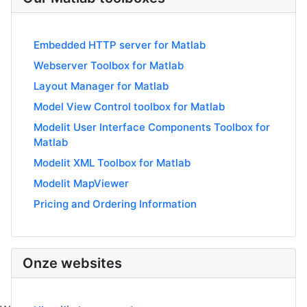
Embedded HTTP server for Matlab
Webserver Toolbox for Matlab
Layout Manager for Matlab
Model View Control toolbox for Matlab
Modelit User Interface Components Toolbox for
Matlab
Modelit XML Toolbox for Matlab
Modelit MapViewer
Pricing and Ordering Information
Onze websites