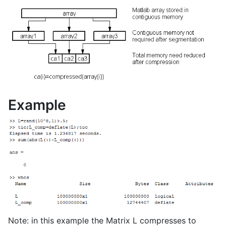
Example
Note: in this example the Matrix L compresses to