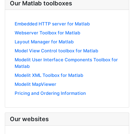
Our Matlab toolboxes
Embedded HTTP server for Matlab
Webserver Toolbox for Matlab
Layout Manager for Matlab
Model View Control toolbox for Matlab
Modelit User Interface Components Toolbox for
Matlab
Modelit XML Toolbox for Matlab
Modelit MapViewer
Pricing and Ordering Information
Our websites