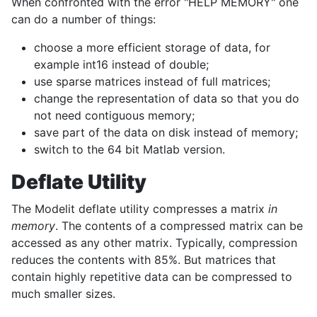
When confronted with the error "HELP MEMORY" one
can do a number of things:
choose a more efficient storage of data, for
example int16 instead of double;
use sparse matrices instead of full matrices;
change the representation of data so that you do
not need contiguous memory;
save part of the data on disk instead of memory;
switch to the 64 bit Matlab version.
Deflate Utility
The Modelit deflate utility compresses a matrix
in
memory
. The contents of a compressed matrix can be
accessed as any other matrix. Typically, compression
reduces the contents with 85%. But matrices that
contain highly repetitive data can be compressed to
much smaller sizes.