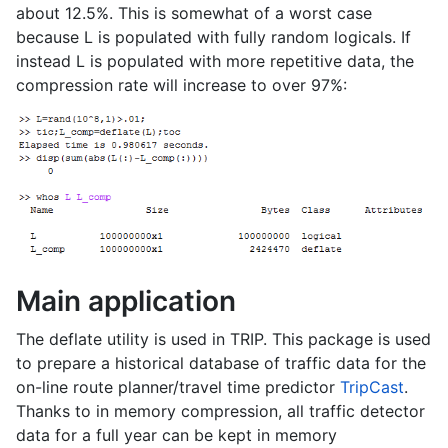
about 12.5%. This is somewhat of a worst case
because L is populated with fully random logicals. If
instead L is populated with more repetitive data, the
compression rate will increase to over 97%:
Main application
The deflate utility is used in TRIP. This package is used
to prepare a historical database of traffic data for the
on-line route planner/travel time predictor
TripCast
.
Thanks to in memory compression, all traffic detector
data for a full year can be kept in memory