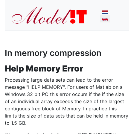
Select your lan
In memory compression
Help Memory Error
Processing large data sets can lead to the error
message "HELP MEMORY". For users of Matlab on a
Windows 32 bit PC this error occurs if the if the size
of an individual array exceeds the size of the largest
contiguous free block of Memory. In practice this
limits the size of data sets that can be held in memory
to 1.5 GB.