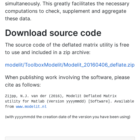
simultaneously. This greatly facilitates the necessary
computations to check, supplement and aggregate
these data.
Download source code
The source code of the deflated matrix utility is free
to use and included in a zip archive:
modelit/ToolboxModelit/Modelit_20160406_deflate.zip
When publishing work involving the software, please
cite as follows:
Zijpp, N.J. van der (2016), Modelit Deflated Matrix
utility for Matlab (Version yyyymmdd) [Software]. Available
from
www.modelit.nl
(with yyyymmdd the creation date of the version you have been using)