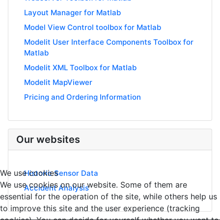
Layout Manager for Matlab
Model View Control toolbox for Matlab
Modelit User Interface Components Toolbox for
Matlab
Modelit XML Toolbox for Matlab
Modelit MapViewer
Pricing and Ordering Information
Our websites
We use cookies
Historic Sensor Data
We use cookies on our website. Some of them are
Accident Analysis
essential for the operation of the site, while others help us
to improve this site and the user experience (tracking