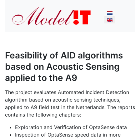
Select your lan
Feasibility of AID algorithms
based on Acoustic Sensing
applied to the A9
The project evaluates Automated Incident Detection
algorithm based on acoustic sensing techniques,
applied to A9 field test in the Netherlands. The reports
contains the following chapters:
Exploration and Verification of OptaSense data
Inspection of OptaSense speed data in more