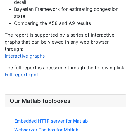
detail
Bayesian Framework for estimating congestion
state
Comparing the A58 and A9 results
The report is supported by a series of interactive
graphs that can be viewed in any web browser
through:
Interactive graphs
The full report is accessible through the following link:
Full report (pdf)
Our Matlab toolboxes
Embedded HTTP server for Matlab
Webserver Toolbox for Matlab