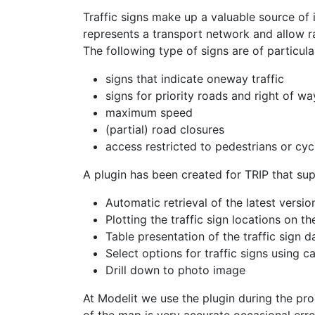
Traffic signs make up a valuable source of 
represents a transport network and allow 
The following type of signs are of particular
signs that indicate oneway traffic
signs for priority roads and right of wa
maximum speed
(partial) road closures
access restricted to pedestrians or cycl
A plugin has been created for TRIP that sup
Automatic retrieval of the latest versi
Plotting the traffic sign locations on t
Table presentation of the traffic sign d
Select options for traffic signs using c
Drill down to photo image
At Modelit we use the plugin during the p