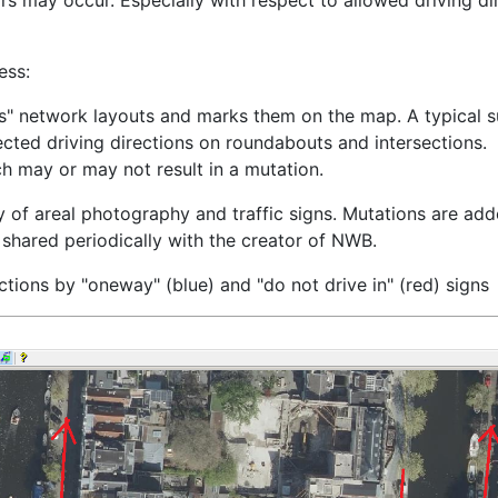
rs may occur. Especially with respect to allowed driving d
ess:
s" network layouts and marks them on the map. A typical su
ected driving directions on roundabouts and intersections.
ch may or may not result in a mutation.
y of areal photography and traffic signs. Mutations are add
o shared periodically with the creator of NWB.
tions by "oneway" (blue) and "do not drive in" (red) signs