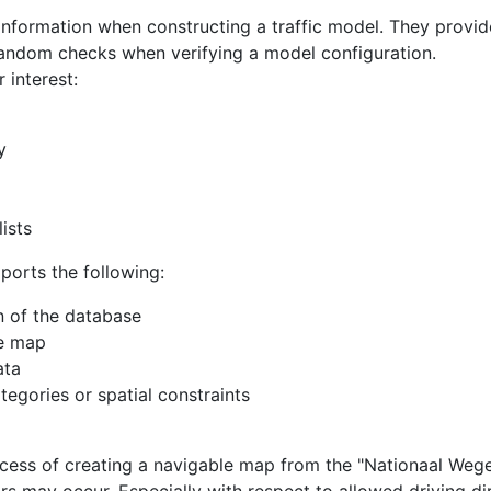
information when constructing a traffic model. They provid
random checks when verifying a model configuration.
 interest:
y
ists
ports the following:
on of the database
he map
ata
ategories or spatial constraints
rocess of creating a navigable map from the "Nationaal We