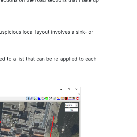
irections on the road sections that make up
spicious local layout involves a sink- or
ed to a list that can be re-applied to each