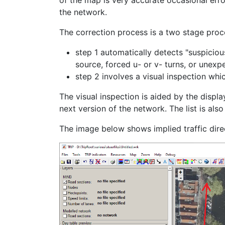
of the map is very accurate occasional erro
the network.
The correction process is a two stage proc
step 1 automatically detects "suspiciou
source, forced u- or v- turns, or unexp
step 2 involves a visual inspection whi
The visual inspection is aided by the displa
next version of the network. The list is als
The image below shows implied traffic direc