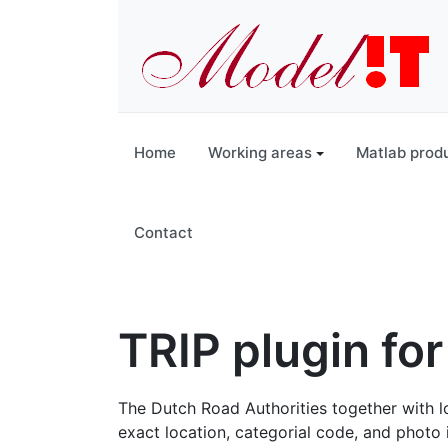
Home
Working areas
Matlab prod
Contact
TRIP plugin for
The Dutch Road Authorities together with loc
exact location, categorial code, and photo 