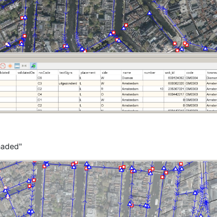
haded"