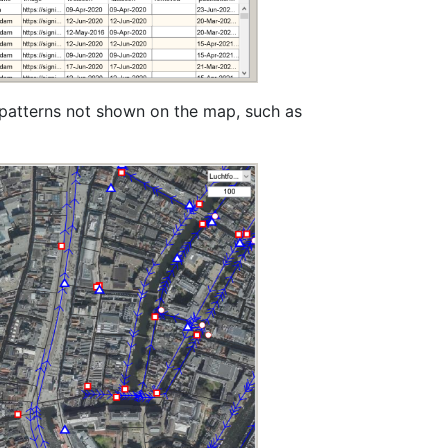
 patterns not shown on the map, such as