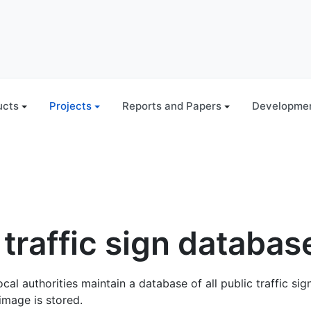
ucts
Projects
Reports and Papers
Developmen
 traffic sign databas
al authorities maintain a database of all public traffic sig
image is stored.