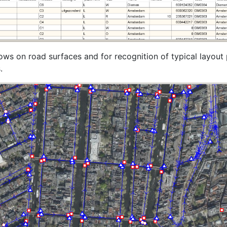
ows on road surfaces and for recognition of typical layout
.