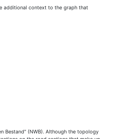
e additional context to the graph that
gen Bestand" (NWB). Although the topology