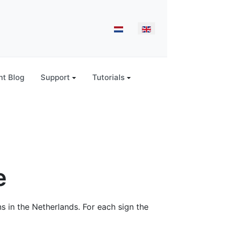
Select your language
t Blog
Support
Tutorials
e
ns in the Netherlands. For each sign the