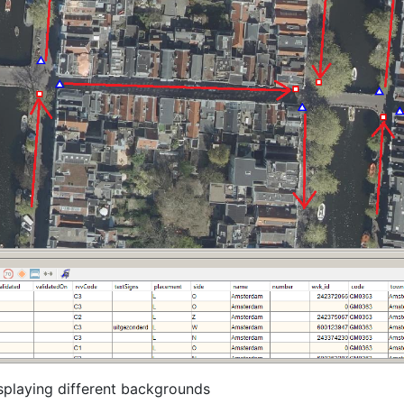
isplaying different backgrounds