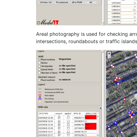
Areal photography is used for checking arr
intersections, roundabouts or traffic islands