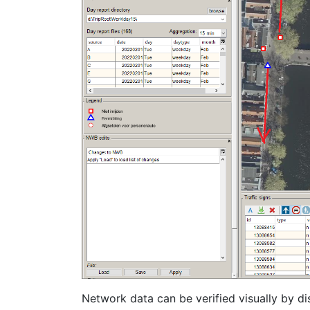
Network data can be verified visually by d