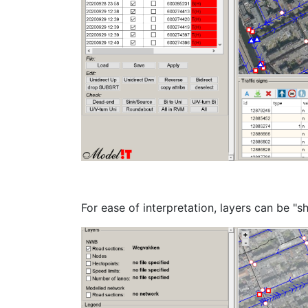
For ease of interpretation, layers can be "s