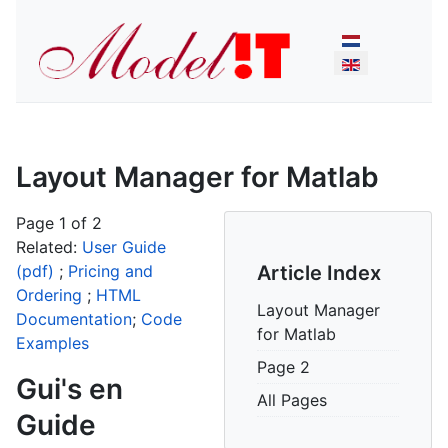
Select your lan
Layout Manager for Matlab
Page 1 of 2
Related:
User Guide
(pdf)
;
Pricing and
Article Index
Ordering
;
HTML
Layout Manager
Documentation
;
Code
for Matlab
Examples
Page 2
Gui's en
All Pages
Guide