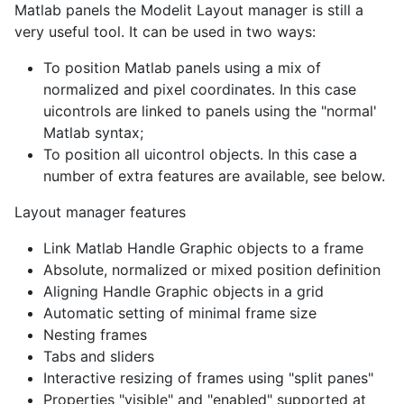
Matlab panels the Modelit Layout manager is still a
very useful tool. It can be used in two ways:
To position Matlab panels using a mix of
normalized and pixel coordinates. In this case
uicontrols are linked to panels using the "normal'
Matlab syntax;
To position all uicontrol objects. In this case a
number of extra features are available, see below.
Layout manager features
Link Matlab Handle Graphic objects to a frame
Absolute, normalized or mixed position definition
Aligning Handle Graphic objects in a grid
Automatic setting of minimal frame size
Nesting frames
Tabs and sliders
Interactive resizing of frames using "split panes"
Properties "visible" and "enabled" supported at