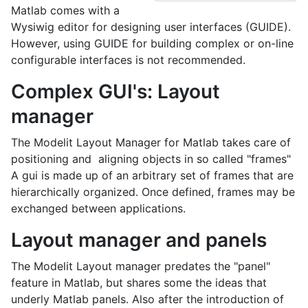
Matlab comes with a
Wysiwig editor for designing user interfaces (GUIDE).
However, using GUIDE for building complex or on-line
configurable interfaces is not recommended.
Complex GUI's: Layout
manager
The Modelit Layout Manager for Matlab takes care of
positioning and aligning objects in so called "frames"
A gui is made up of an arbitrary set of frames that are
hierarchically organized. Once defined, frames may be
exchanged between applications.
Layout manager and panels
The Modelit Layout manager predates the "panel"
feature in Matlab, but shares some the ideas that
underly Matlab panels. Also after the introduction of