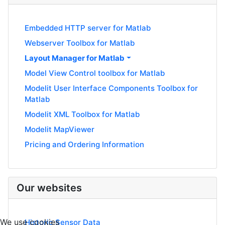
Embedded HTTP server for Matlab
Webserver Toolbox for Matlab
Layout Manager for Matlab
Model View Control toolbox for Matlab
Modelit User Interface Components Toolbox for
Matlab
Modelit XML Toolbox for Matlab
Modelit MapViewer
Pricing and Ordering Information
Our websites
We use cookies
Historic Sensor Data