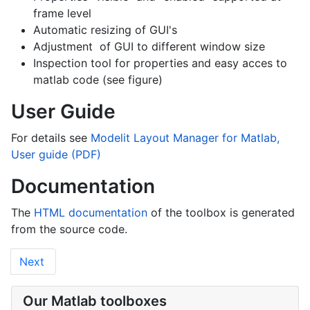
frame level
Automatic resizing of GUI's
Adjustment of GUI to different window size
Inspection tool for properties and easy acces to
matlab code (see figure)
User Guide
For details see
Modelit Layout Manager for Matlab,
User guide (PDF)
Documentation
The
HTML documentation
of the toolbox is generated
from the source code.
Next
Our Matlab toolboxes