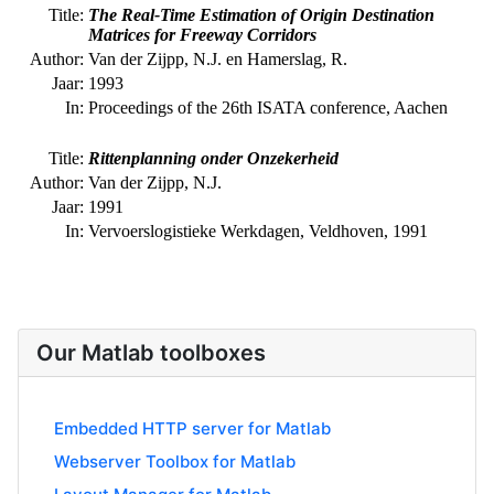
Our Matlab toolboxes
Embedded HTTP server for Matlab
Webserver Toolbox for Matlab