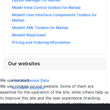
Layout Manager for Matlab
Model View Control toolbox for Matlab
Modelit User Interface Components Toolbox for
Matlab
Modelit XML Toolbox for Matlab
Modelit MapViewer
Pricing and Ordering Information
Our websites
We use cookies
Historic Sensor Data
We use cookies on our website. Some of them are
Accident Analysis
essential for the operation of the site, while others help us
to improve this site and the user experience (tracking
cookies). You can decide for yourself whether you want to
allow cookies or not. Please note that if you reject them,