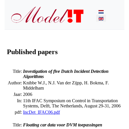
Select your lan