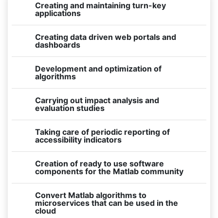
Creating and maintaining turn-key
applications
Creating data driven web portals and
dashboards
Development and optimization of
algorithms
Carrying out impact analysis and
evaluation studies
Taking care of periodic reporting of
accessibility indicators
Creation of ready to use software
components for the Matlab community
Convert Matlab algorithms to
microservices that can be used in the
cloud