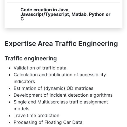
Code creation in Java,
Javascript/Typescript, Matlab, Python or
C
Expertise Area Traffic Engineering
Traffic engineering
Validation of traffic data
Calculation and publication of accessibility
indicators
Estimation of (dynamic) OD matrices
Development of incident detection algorithms
Single and Multiuserclass traffic assignment
models
Traveltime prediction
Processing of Floating Car Data