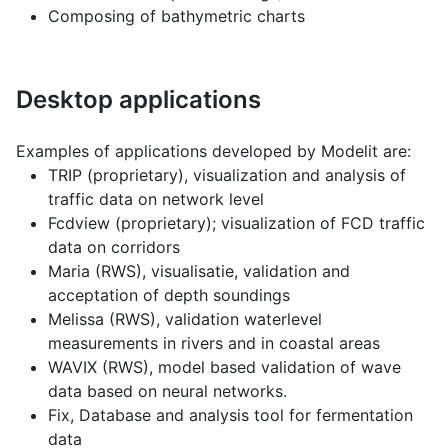
Composing of bathymetric charts
Desktop applications
Examples of applications developed by Modelit are:
TRIP (proprietary), visualization and analysis of
traffic data on network level
Fcdview (proprietary); visualization of FCD traffic
data on corridors
Maria (RWS), visualisatie, validation and
acceptation of depth soundings
Melissa (RWS), validation waterlevel
measurements in rivers and in coastal areas
WAVIX (RWS), model based validation of wave
data based on neural networks.
Fix, Database and analysis tool for fermentation
data