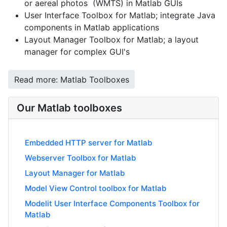
or aereal photos (WMTS) in Matlab GUIs
User Interface Toolbox for Matlab; integrate Java
components in Matlab applications
Layout Manager Toolbox for Matlab; a layout
manager for complex GUI's
Read more: Matlab Toolboxes
Our Matlab toolboxes
Embedded HTTP server for Matlab
Webserver Toolbox for Matlab
Layout Manager for Matlab
Model View Control toolbox for Matlab
Modelit User Interface Components Toolbox for
Matlab