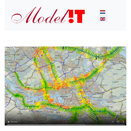
Select your lan
Previous
Next