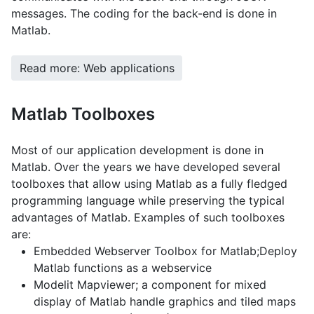
messages. The coding for the back-end is done in
Matlab.
Read more: Web applications
Matlab Toolboxes
Most of our application development is done in
Matlab. Over the years we have developed several
toolboxes that allow using Matlab as a fully fledged
programming language while preserving the typical
advantages of Matlab. Examples of such toolboxes
are:
Embedded Webserver Toolbox for Matlab;Deploy
Matlab functions as a webservice
Modelit Mapviewer; a component for mixed
display of Matlab handle graphics and tiled maps