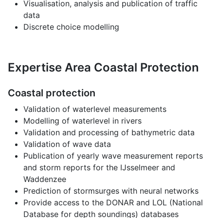
Visualisation, analysis and publication of traffic
data
Discrete choice modelling
Expertise Area Coastal Protection
Coastal protection
Validation of waterlevel measurements
Modelling of waterlevel in rivers
Validation and processing of bathymetric data
Validation of wave data
Publication of yearly wave measurement reports
and storm reports for the IJsselmeer and
Waddenzee
Prediction of stormsurges with neural networks
Provide access to the DONAR and LOL (National
Database for depth soundings) databases