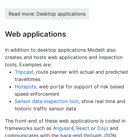
Read more: Desktop applications
Web applications
In addition to desktop applications Modelit also
creates and hosts web applications and inspection
tools. Examples are:
Tripcast
, route planner with actual and predicted
traveltimes
Hotspots
, web portal for support of risk based
speed enforcement
Sensor data inspection tool
, show real time and
historic traffic sensor data
The front-end of these web applications is coded in
frameworks such as
Angular4
,
React
or
Dojo
and
communicates with the back-end through JSON