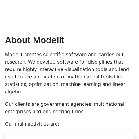
About Modelit
Modelit creates scientific software and carries out
research. We develop software for disciplines that
require highly interactive visualization tools and lend
itself to the application of mathematical tools like
statistics, optimization, machine learning and linear
algebra.
Our clients are government agencies, multinational
enterprises and engineering firms.
Our main activities are: