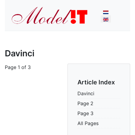
Select your lan
Davinci
Page 1 of 3
Article Index
Davinci
Page 2
Page 3
All Pages