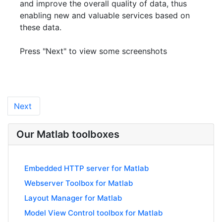
and improve the overall quality of data, thus
enabling new and valuable services based on
these data.
Press "Next" to view some screenshots
Next
Our Matlab toolboxes
Embedded HTTP server for Matlab
Webserver Toolbox for Matlab
Layout Manager for Matlab
Model View Control toolbox for Matlab