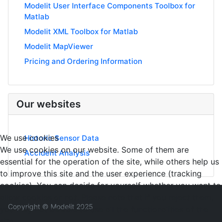
Modelit User Interface Components Toolbox for
Matlab
Modelit XML Toolbox for Matlab
Modelit MapViewer
Pricing and Ordering Information
Our websites
We use cookies
Historic Sensor Data
We use cookies on our website. Some of them are
Accident Analysis
essential for the operation of the site, while others help us
to improve this site and the user experience (tracking
cookies). You can decide for yourself whether you want to
allow cookies or not. Please note that if you reject them,
Copyright © Modelit 2025
you may not be able to use all the functionalities of the
site.