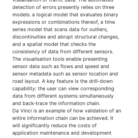
detection of errors presently relies on three
models: a logical model that evaluates binary
expressions or combinations thereof, a time
series model that scans data for
outliers,
discontinuities and abrupt structural changes,
and a spatial model that checks the
consistency of data from different sensors.
The visualisation tools enable presenting
sensor data such as flows and speed and
sensor metadata such as sensor location and
road layout. A key feature is the drill-down
capability: the user can view corresponding
data from different systems simultaneously
and back-trace the information chain.
Da Vinci is an example of how validation of an
entire information chain can be achieved. It
will significantly reduce the costs of
application maintenance and development