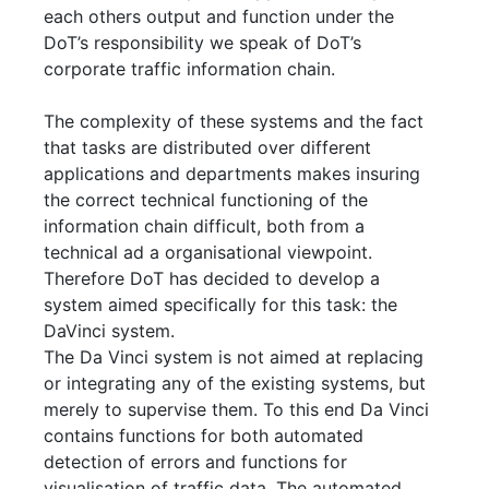
each others output and function under the
DoT’s responsibility we speak of DoT’s
corporate traffic information chain.
The complexity of these systems and the fact
that tasks are distributed over different
applications and departments makes insuring
the correct technical functioning of the
information chain difficult, both from a
technical ad a organisational viewpoint.
Therefore DoT has decided to develop a
system aimed specifically for this task: the
DaVinci system.
The Da Vinci system is not aimed at replacing
or integrating any of the existing systems, but
merely to supervise them. To this end Da Vinci
contains functions for both automated
detection of errors and functions for
visualisation of traffic data. The automated