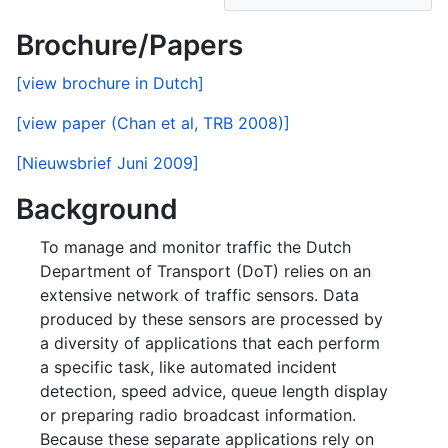
Brochure/Papers
[view brochure in Dutch]
[view paper (Chan et al, TRB 2008)]
[Nieuwsbrief Juni 2009]
Background
To manage and monitor traffic the Dutch
Department of Transport (DoT) relies on an
extensive network of traffic sensors. Data
produced by these sensors are processed by
a diversity of applications that each perform
a specific task, like automated incident
detection, speed advice, queue length display
or preparing radio broadcast information.
Because these separate applications rely on