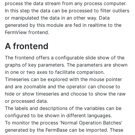
process the data stream from any process computer.
In this step the data can be processed to filter outliers
or manipulated the data in an other way. Data
generated by this module are fed in realtime to the
FermView frontend.
A frontend
The frontend offers a configurable slide show of the
graphs of key parameters. The parameters are shown
in one or two axes to facilitate comparison.
Timeseries can be explored with the mouse pointer
and are zoomable and the operator can choose to
hide or show timeseries and choose to show the raw
or processed data.
The labels and descriptions of the variables can be
configured to be shown in different languages.
To monitor the process 'Normal Operation Batches'
generated by the FermBase can be imported. These