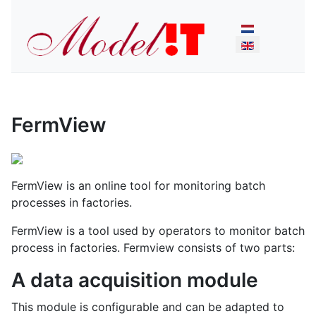
Select your lan
FermView
FermView is an online tool for monitoring batch
processes in factories.
FermView is a tool used by operators to monitor batch
process in factories. Fermview consists of two parts:
A data acquisition module
This module is configurable and can be adapted to