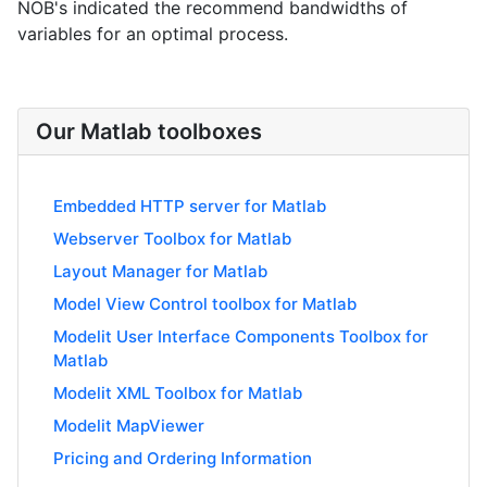
NOB's indicated the recommend bandwidths of
variables for an optimal process.
Our Matlab toolboxes
Embedded HTTP server for Matlab
Webserver Toolbox for Matlab
Layout Manager for Matlab
Model View Control toolbox for Matlab
Modelit User Interface Components Toolbox for
Matlab
Modelit XML Toolbox for Matlab
Modelit MapViewer
Pricing and Ordering Information